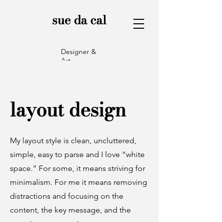
sue da cal
Designer &
Art
Director
layout design
My layout style is clean, uncluttered,
simple, easy to parse and I love “white
space.” For some, it means striving for
minimalism. For me it means removing
distractions and focusing on the
content, the key message, and the