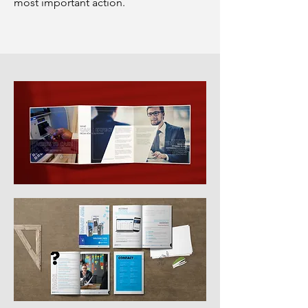
most important action.