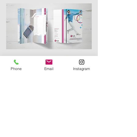
Phone
Email
Instagram
phone